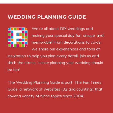
WEDDING PLANNING GUIDE
We're all about DIY weddings and
making your special day fun, unique, and
memorable! From decorations to vows,
we share our experiences and tons of
inspiration to help you plan every detail. Join us and
ditch the stress, 'cause planning your wedding should
be fun!
The Wedding Planning Guide is part
The Fun Times
Guide
, a network of websites (32 and counting!) that
cover a variety of niche topics since 2004.