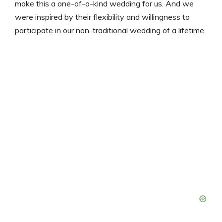
make this a one-of-a-kind wedding for us. And we
were inspired by their flexibility and willingness to
participate in our non-traditional wedding of a lifetime.