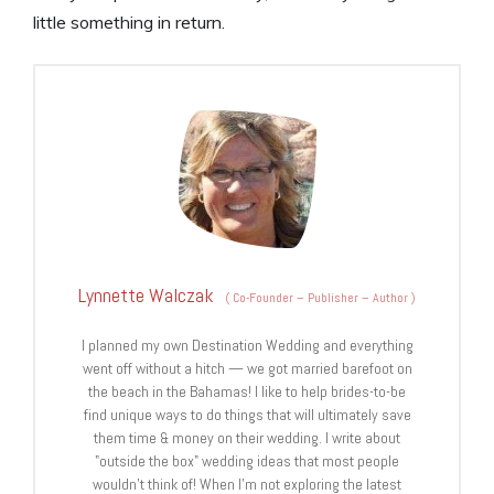
little something in return.
Lynnette Walczak
(
Co-Founder – Publisher – Author
)
I planned my own Destination Wedding and everything
went off without a hitch — we got married barefoot on
the beach in the Bahamas! I like to help brides-to-be
find unique ways to do things that will ultimately save
them time & money on their wedding. I write about
"outside the box" wedding ideas that most people
wouldn't think of! When I'm not exploring the latest