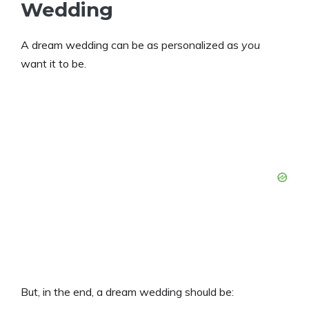
Wedding
A dream wedding can be as personalized as
you
want it to be.
But, in the end, a dream wedding should be: