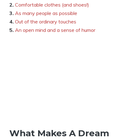
2.
Comfortable clothes (and shoes!)
3.
As many people as possible
4.
Out of the ordinary touches
5.
An open mind and a sense of humor
What Makes A Dream