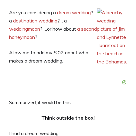
Are you considering a
dream wedding
?…
a
destination wedding
?… a
weddingmoon
? …or how about
a second
honeymoon
?
Allow me to add my $.02 about what
makes a dream wedding.
Summarized, it would be this:
Think outside the box!
I had a dream wedding…