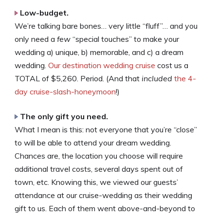
Low-budget.
We’re talking bare bones… very little “fluff”… and you
only need a
few
“special touches” to make your
wedding a) unique, b) memorable, and c) a dream
wedding.
Our destination wedding cruise
cost us a
TOTAL of $5,260. Period. (And that
included
the 4-
day cruise-slash-honeymoon
!)
The only gift you need.
What I mean is this: not everyone that you’re “close”
to will be able to attend your dream wedding.
Chances are, the location you choose will require
additional travel costs, several days spent out of
town, etc. Knowing this, we viewed our guests’
attendance at our cruise-wedding as their wedding
gift to us. Each of them went above-and-beyond to