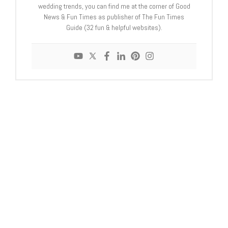
wedding trends, you can find me at the corner of Good
News & Fun Times as publisher of The Fun Times
Guide (32 fun & helpful websites).