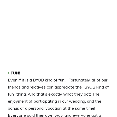
FUN!
Even if it
is
a BYOB kind of fun… Fortunately, all of our
friends and relatives can appreciate the “BYOB kind of
fun” thing. And that’s exactly what they got: The
enjoyment of participating in our wedding, and the
bonus of a personal vacation at the same time!
Everyone paid their own way, and everyone got a