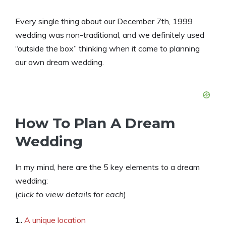
Every single thing about our December 7th, 1999
wedding was non-traditional, and we definitely used
“outside the box” thinking when it came to planning
our own dream wedding.
How To Plan A Dream
Wedding
In my mind, here are the 5 key elements to a dream
wedding:
(
click to view details for each
)
1.
A unique location