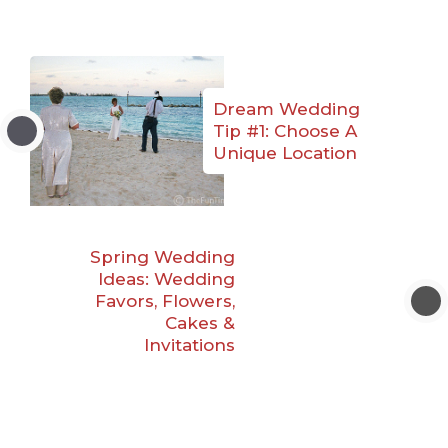
Dream Wedding
Tip #1: Choose A
Unique Location
Spring Wedding
Ideas: Wedding
Favors, Flowers,
Cakes &
Invitations