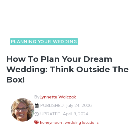
PLANNING YOUR WEDDING
How To Plan Your Dream
Wedding: Think Outside The
Box!
By
Lynnette Walczak
PUBLISHED: July 24, 2006
UPDATED: April 9, 2024
honeymoon
,
wedding locations