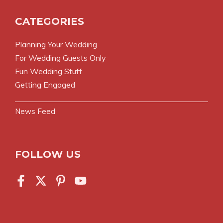
CATEGORIES
Planning Your Wedding
For Wedding Guests Only
Fun Wedding Stuff
Getting Engaged
News Feed
FOLLOW US