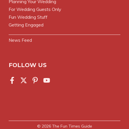
Planning Your Wedding
For Wedding Guests Only
Fun Wedding Stuff
Getting Engaged
News Feed
FOLLOW US
© 2026
The Fun Times Guide