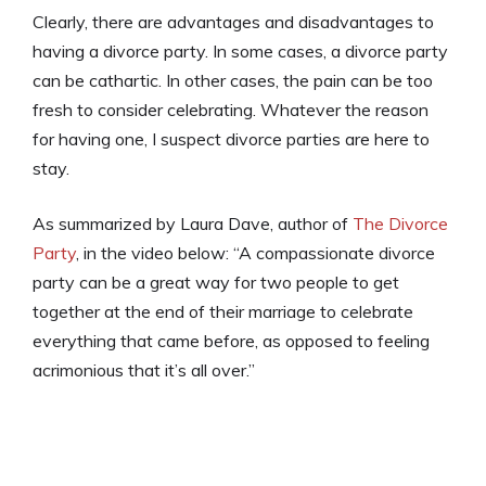
Clearly, there are advantages and disadvantages to
having a divorce party. In some cases, a divorce party
can be cathartic. In other cases, the pain can be too
fresh to consider celebrating. Whatever the reason
for having one, I suspect divorce parties are here to
stay.
As summarized by Laura Dave, author of
The Divorce
Party
, in the video below: “A compassionate divorce
party can be a great way for two people to get
together at the end of their marriage to celebrate
everything that came before, as opposed to feeling
acrimonious that it’s all over.”