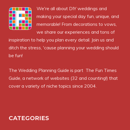
We're all about DIY weddings and
making your special day fun, unique, and
memorable! From decorations to vows,
we share our experiences and tons of
inspiration to help you plan every detail. Join us and
ditch the stress, 'cause planning your wedding should
be fun!
The Wedding Planning Guide is part
The Fun Times
Guide
, a network of websites (32 and counting!) that
cover a variety of niche topics since 2004.
CATEGORIES