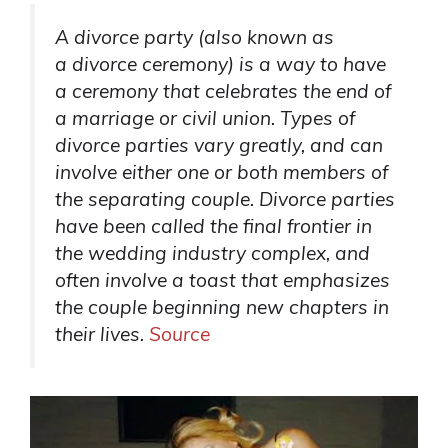
A divorce party (also known as
a divorce ceremony) is a way to have
a ceremony that celebrates the end of
a marriage or civil union. Types of
divorce parties vary greatly, and can
involve either one or both members of
the separating couple. Divorce parties
have been called the final frontier in
the wedding industry complex, and
often involve a toast that emphasizes
the couple beginning new chapters in
their lives.
Source