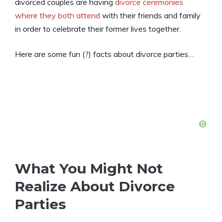
divorced couples are having
divorce ceremonies
where they both attend
with their friends and family
in order to celebrate their former lives together.
Here are some fun (?) facts about divorce parties…
What You Might Not
Realize About Divorce
Parties