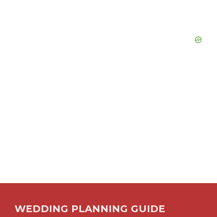
WEDDING PLANNING GUIDE