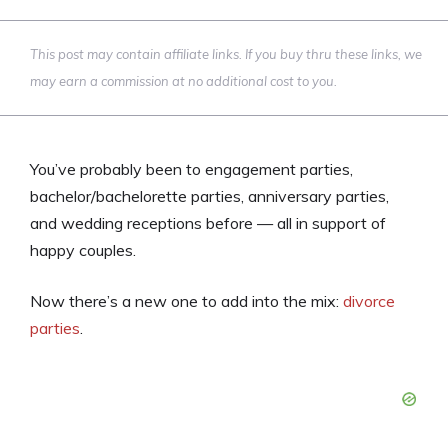
This post may contain affiliate links. If you buy thru these links, we
may earn a commission at no additional cost to you.
You’ve probably been to engagement parties,
bachelor/bachelorette parties, anniversary parties,
and wedding receptions before — all in support of
happy couples.
Now there’s a new one to add into the mix:
divorce
parties
.