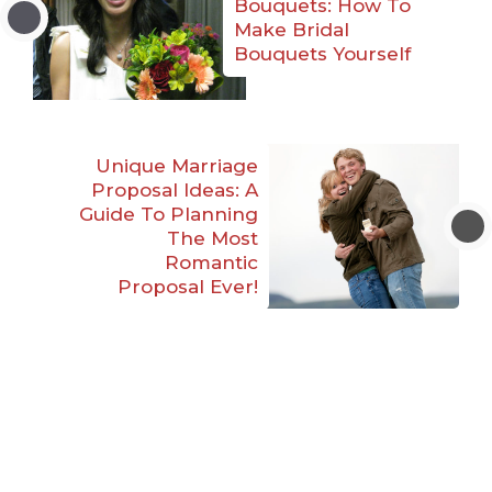
Bouquets: How To
Make Bridal
Bouquets Yourself
Unique Marriage
Proposal Ideas: A
Guide To Planning
The Most
Romantic
Proposal Ever!