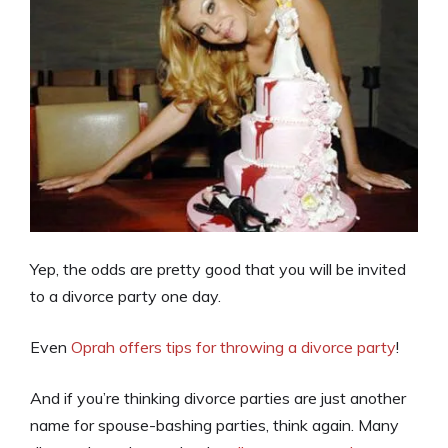
Yep, the odds are pretty good that you will be invited
to a divorce party one day.
Even
Oprah offers tips for throwing a divorce party
!
And if you’re thinking divorce parties are just another
name for spouse-bashing parties, think again. Many