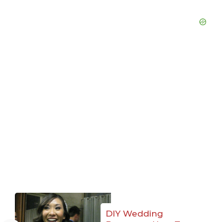
DIY Wedding