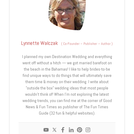
Lynnette Walczak
(
Co-Founder – Publisher – Author
)
I planned my own Destination Wedding and everything
went off without a hitch — we got married barefoot on
the beach in the Bahamas! I like to help brides-to-be
find unique ways to do things that will ultimately save
them time & money on their wedding. I write about
"outside the box" wedding ideas that most people
wouldn't think of! When I'm not exploring the latest
wedding trends, you can find me at the corner of Good
News & Fun Times as publisher of The Fun Times
Guide (32 fun & helpful websites).