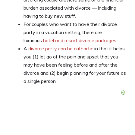
burden associated with divorce — including
having to buy new stuff.
For couples who want to have their divorce
party in a vacation setting, there are
luxurious
hotel and resort divorce packages
.
A
divorce party can be cathartic
in that it helps
you (1) let go of the pain and upset that you
may have been feeling before and after the
divorce and (2) begin planning for your future as
a single person.