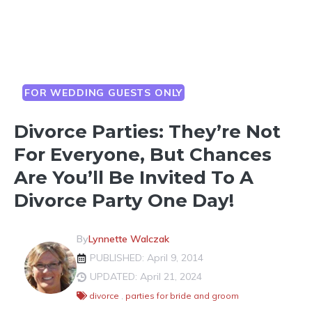
FOR WEDDING GUESTS ONLY
Divorce Parties: They’re Not
For Everyone, But Chances
Are You’ll Be Invited To A
Divorce Party One Day!
By
Lynnette Walczak
PUBLISHED: April 9, 2014
UPDATED: April 21, 2024
divorce
,
parties for bride and groom