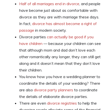
Half of all marriages end in divorce
, and people
have become just about as comfortable with
divorce as they are with marriage these days.
In fact,
divorce has almost become a right of
passage
in modern society.
Divorce parties
can actually be good if you
have children
— because your children can see
that although mom and dad don’t love each
other romantically any longer, they can still get
along and it doesn’t mean that they don’t love
their children.
You know how you have a wedding planner to
coordinate the details of your wedding? There
are also
divorce party planners
to coordinate
the details of elaborate divorce parties.
There are even
divorce registries
to help the
divorcing couple alleviate some of the financial