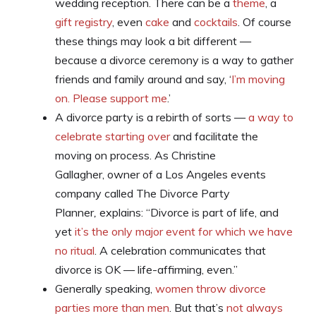
wedding reception. There can be a
theme
, a
gift registry
, even
cake
and
cocktails
. Of course
these things may look a bit different —
because a divorce ceremony is a way to gather
friends and family around and say, ‘
I’m moving
on. Please support me
.’
A divorce party is a rebirth of sorts —
a way to
celebrate starting over
and facilitate the
moving on process. As Christine
Gallagher, owner of a Los Angeles events
company called The Divorce Party
Planner
,
explains: “Divorce is part of life, and
yet
it’s the only major event for which we have
no ritual
. A celebration communicates that
divorce is OK — life-affirming, even.”
Generally speaking,
women throw divorce
parties more than men
. But that’s
not always