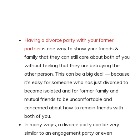
Having a divorce party with your former
partner
is one way to show your friends &
family that they can still care about both of you
without feeling that they are betraying the
other person. This can be a big deal — because
it’s easy for someone who has just divorced to
become isolated and for former family and
mutual friends to be uncomfortable and
concerned about how to remain friends with
both of you.
In many ways, a divorce party can be very
similar to an engagement party or even