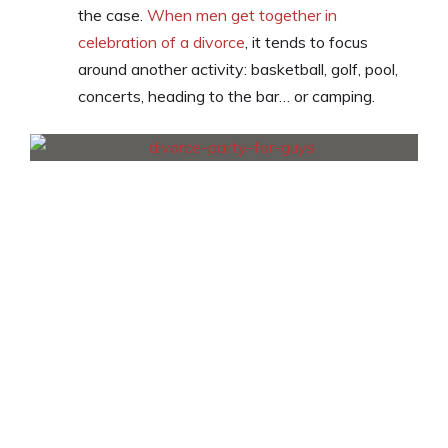
the case.
When men get together in
celebration of a divorce
, it tends to focus
around another activity: basketball, golf, pool,
concerts, heading to the bar… or camping.