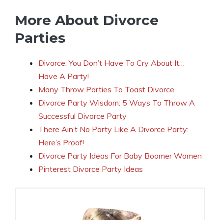
More About Divorce
Parties
Divorce: You Don’t Have To Cry About It…
Have A Party!
Many Throw Parties To Toast Divorce
Divorce Party Wisdom: 5 Ways To Throw A
Successful Divorce Party
There Ain’t No Party Like A Divorce Party:
Here’s Proof!
Divorce Party Ideas For Baby Boomer Women
Pinterest Divorce Party Ideas