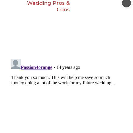
Wedding Pros &
Cons