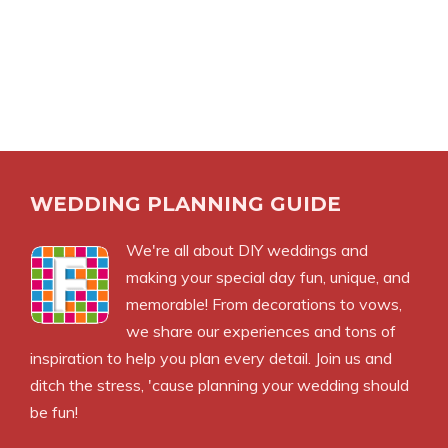
WEDDING PLANNING GUIDE
We're all about DIY weddings and
making your special day fun, unique, and
memorable! From decorations to vows,
we share our experiences and tons of
inspiration to help you plan every detail. Join us and
ditch the stress, 'cause planning your wedding should
be fun!