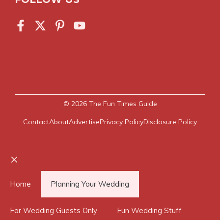
© 2026
The Fun Times Guide
Contact
About
Advertise
Privacy Policy
Disclosure Policy
Close
Home
Planning Your Wedding
For Wedding Guests Only
Fun Wedding Stuff