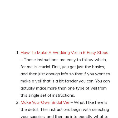
How To Make A Wedding Veil In 6 Easy Steps
– These instructions are easy to follow which,
for me, is crucial. First, you get just the basics,
and then just enough info so that if you want to
make a veil that is a bit fancier you can. You can
actually make more than one type of veil from
this single set of instructions.
Make Your Own Bridal Veil
– What I like here is
the detail. The instructions begin with selecting
your supplies, and then go into exactly what to