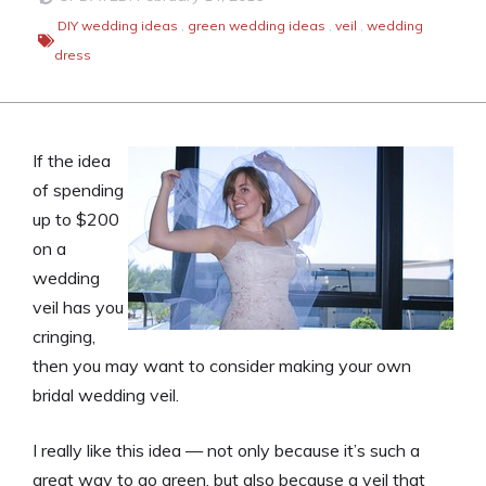
DIY wedding ideas
,
green wedding ideas
,
veil
,
wedding
dress
If the idea
of spending
up to $200
on a
wedding
veil has you
cringing,
then you may want to consider making your own
bridal wedding veil.
I really like this idea — not only because it’s such a
great way to go green, but also because a veil that