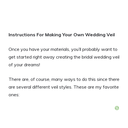
Instructions For Making Your Own Wedding Veil
Once you have your materials, you’ll probably want to
get started right away creating the bridal wedding veil
of your dreams!
There are, of course, many ways to do this since there
are several different veil styles. These are my favorite
ones: