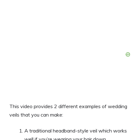
This video provides 2 different examples of wedding
veils that you can make:
A traditional headband-style veil which works
well if you’re wearing your hair down