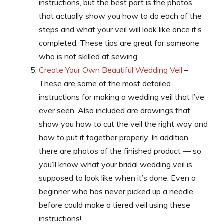
instructions, but the best part is the photos
that actually show you how to do each of the
steps and what your veil will look like once it’s
completed. These tips are great for someone
who is not skilled at sewing.
Create Your Own Beautiful Wedding Veil
–
These are some of the most detailed
instructions for making a wedding veil that I’ve
ever seen. Also included are drawings that
show you how to cut the veil the right way and
how to put it together properly. In addition,
there are photos of the finished product — so
you’ll know what your bridal wedding veil is
supposed to look like when it’s done. Even a
beginner who has never picked up a needle
before could make a tiered veil using these
instructions!