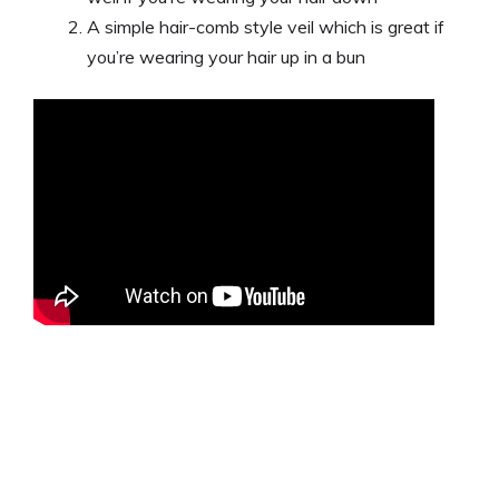
A simple hair-comb style veil which is great if
you’re wearing your hair up in a bun