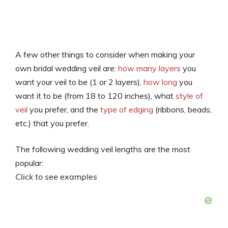
A few other things to consider when making your
own bridal wedding veil are:
how many layers
you
want your veil to be (1 or 2 layers),
how long
you
want it to be (from 18 to 120 inches), what
style of
veil
you prefer, and the
type of edging
(ribbons, beads,
etc.) that you prefer.
The following wedding veil lengths are the most
popular:
Click to see examples