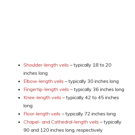
Shoulder-length veils
– typically 18 to 20
inches long
Elbow-length veils
– typically 30 inches long
Fingertip-length veils
– typically 36 inches long
Knee-length veils
– typically 42 to 45 inches
long
Floor-length veils
– typically 72 inches long
Chapel- and Cathedral-length veils
– typically
90 and 120 inches long, respectively