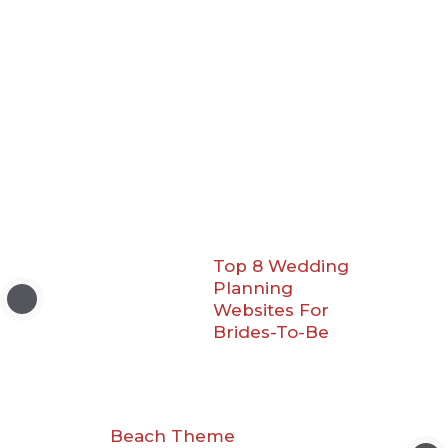
Top 8 Wedding
Planning
Websites For
Brides-To-Be
Beach Theme