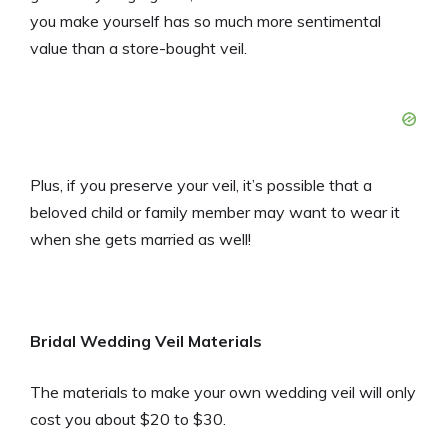
you make yourself has so much more sentimental
value than a store-bought veil.
Plus, if you preserve your veil, it’s possible that a
beloved child or family member may want to wear it
when she gets married as well!
Bridal Wedding Veil Materials
The materials to make your own wedding veil will only
cost you about $20 to $30.