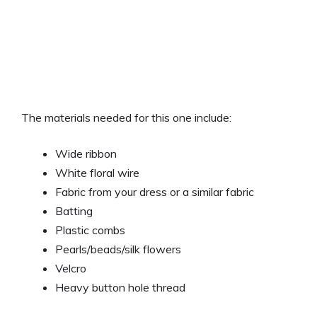
The materials needed for this one include:
Wide ribbon
White floral wire
Fabric from your dress or a similar fabric
Batting
Plastic combs
Pearls/beads/silk flowers
Velcro
Heavy button hole thread