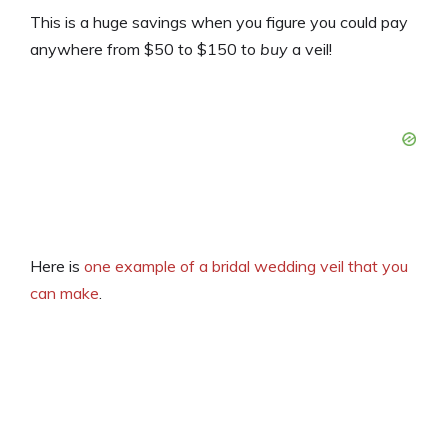
This is a huge savings when you figure you could pay
anywhere from $50 to $150 to
buy
a veil!
Here is
one example of a bridal wedding veil that you
can make
.