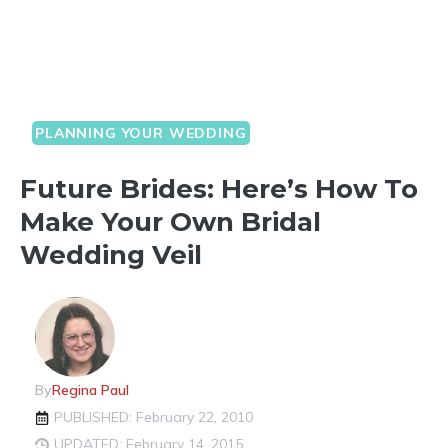
PLANNING YOUR WEDDING
Future Brides: Here’s How To
Make Your Own Bridal
Wedding Veil
By
Regina Paul
PUBLISHED: February 22, 2010
UPDATED: February 14, 2015