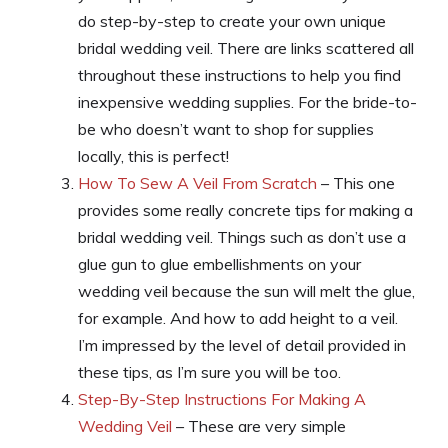
do step-by-step to create your own unique
bridal wedding veil. There are links scattered all
throughout these instructions to help you find
inexpensive wedding supplies. For the bride-to-
be who doesn’t want to shop for supplies
locally, this is perfect!
How To Sew A Veil From Scratch
– This one
provides some really concrete tips for making a
bridal wedding veil. Things such as don’t use a
glue gun to glue embellishments on your
wedding veil because the sun will melt the glue,
for example. And how to add height to a veil.
I’m impressed by the level of detail provided in
these tips, as I’m sure you will be too.
Step-By-Step Instructions For Making A
Wedding Veil
– These are very simple