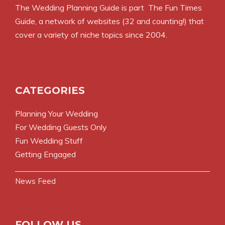
The Wedding Planning Guide is part
The Fun Times
Guide
, a network of websites (32 and counting!) that
cover a variety of niche topics since 2004.
CATEGORIES
Planning Your Wedding
For Wedding Guests Only
Fun Wedding Stuff
Getting Engaged
News Feed
FOLLOW US