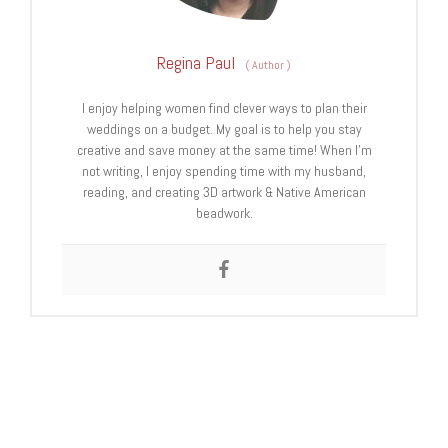
Regina Paul
(
Author
)
I enjoy helping women find clever ways to plan their
weddings on a budget. My goal is to help you stay
creative and save money at the same time! When I’m
not writing, I enjoy spending time with my husband,
reading, and creating 3D artwork & Native American
beadwork.