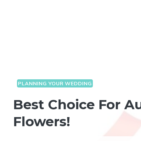
PLANNING YOUR WEDDING
Best Choice For A
Flowers!