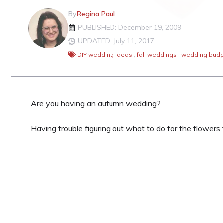
By
Regina Paul
PUBLISHED: December 19, 2009
UPDATED: July 11, 2017
DIY wedding ideas
,
fall weddings
,
wedding budg
Are you having an autumn wedding?
Having trouble figuring out what to do for the flower