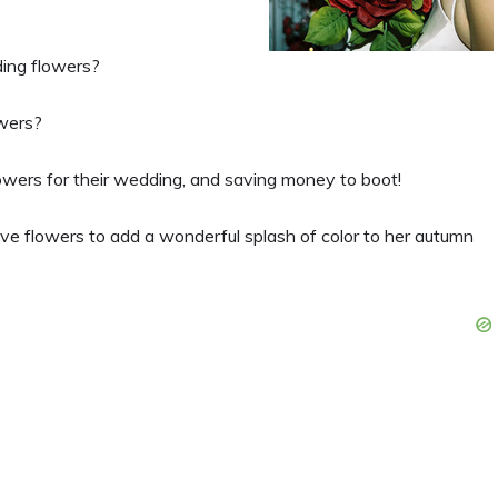
ing flowers?
wers?
flowers for their wedding, and saving money to boot!
ive flowers to add a wonderful splash of color to her autumn