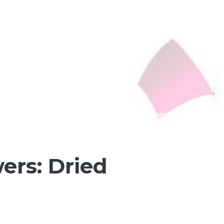
ers: Dried