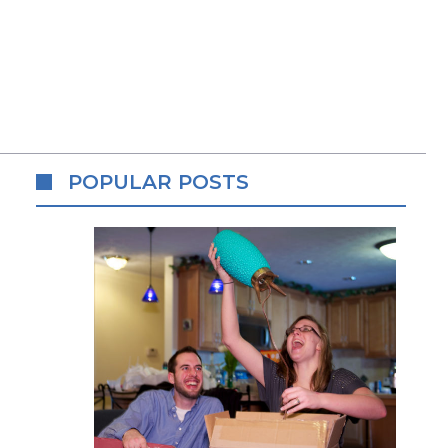
POPULAR POSTS