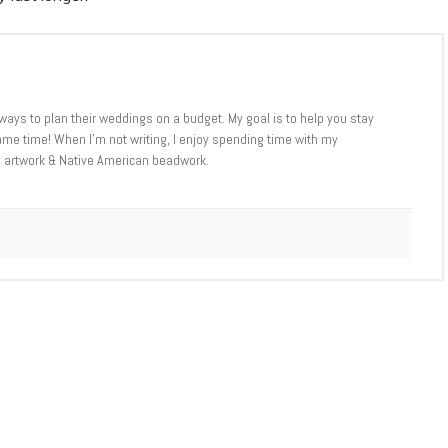
ways to plan their weddings on a budget. My goal is to help you stay
me time! When I’m not writing, I enjoy spending time with my
D artwork & Native American beadwork.