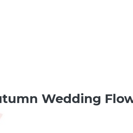
utumn Wedding Flow