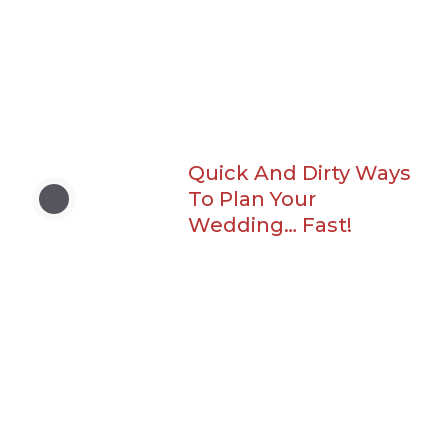
Quick And Dirty Ways
To Plan Your
Wedding… Fast!