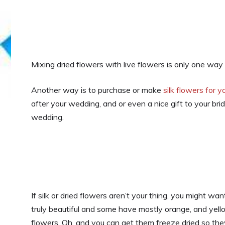
Mixing dried flowers with live flowers is only one w
Another way is to purchase or make
silk flowers for 
after your wedding, and or even a nice gift to your 
wedding.
If silk or dried flowers aren’t your thing, you might wa
truly beautiful and some have mostly orange, and yel
flowers. Oh, and you can get them freeze dried so they