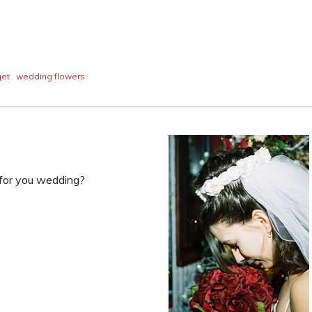
et
,
wedding flowers
s for you wedding?