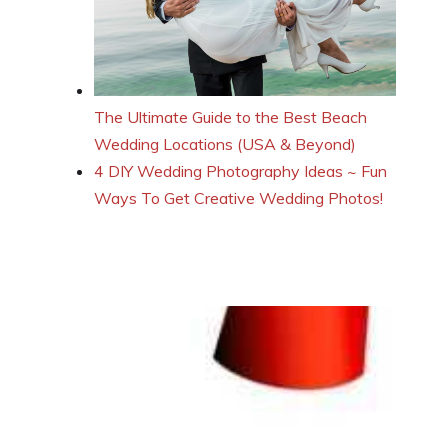
The Ultimate Guide to the Best Beach
Wedding Locations (USA & Beyond)
4 DIY Wedding Photography Ideas ~ Fun
Ways To Get Creative Wedding Photos!