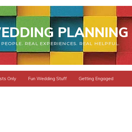
EDDING PLANNING 
 PEOPLE. REAL EXPERIENCES. REAL HELPFUL.
sts Only
Fun Wedding Stuff
Getting Engaged