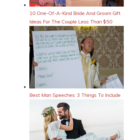
10 One-Of-A-Kind Bride And Groom Gift
Ideas For The Couple Less Than $50
Best Man Speeches: 3 Things To Include