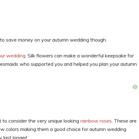
ay to save money on your autumn wedding though.
your wedding
. Silk flowers can make a wonderful keepsake for
bridesmaids who supported you and helped you plan your autumn
nt to consider the very unique looking
rainbow roses
. These are
low colors making them a good choice for autumn wedding
 last longer!