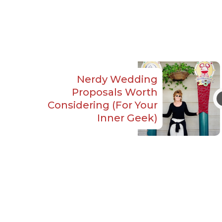
Nerdy Wedding
Proposals Worth
Considering (For Your
Inner Geek)