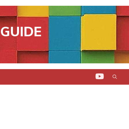
GUIDE