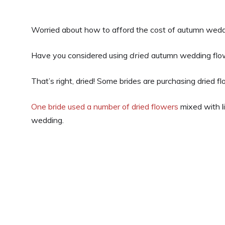
Worried about how to afford the cost of autumn wedd
Have you considered using
dried
autumn wedding flo
That’s right, dried! Some brides are purchasing dried 
One bride used a number of dried flowers
mixed with l
wedding.