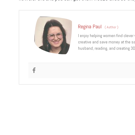
Regina Paul
(
Author
)
I enjoy helping women find clever 
creative and save money at the sa
husband, reading, and creating 3