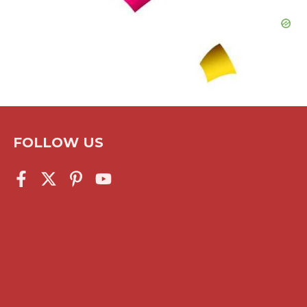
FOLLOW US