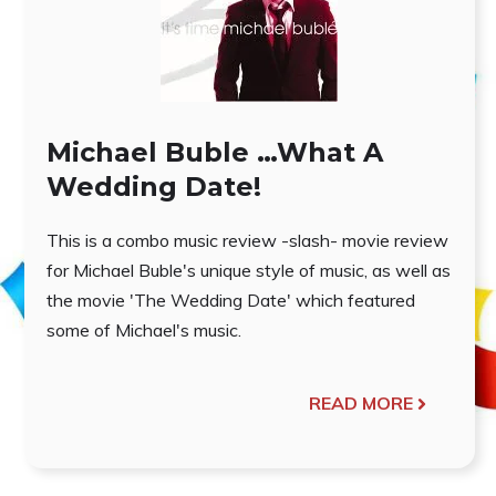
Michael Buble …What A
Wedding Date!
This is a combo music review -slash- movie review
for Michael Buble's unique style of music, as well as
the movie 'The Wedding Date' which featured
some of Michael's music.
READ MORE