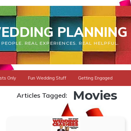
EDDING PLANNING 
 PEOPLE. REAL EXPERIENCES. REAL HELPFUL.
sts Only
Fun Wedding Stuff
Getting Engaged
Movies
Articles Tagged: