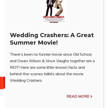
Wedding Crashers: A Great
Summer Movie!
There's been no funnier movie since Old School,
and Owen Wilson & Vince Vaughn together are a
RIOT! Here are some little-known facts and
behind-the-scenes tidbits about the movie
Wedding Crashers.
READ MORE