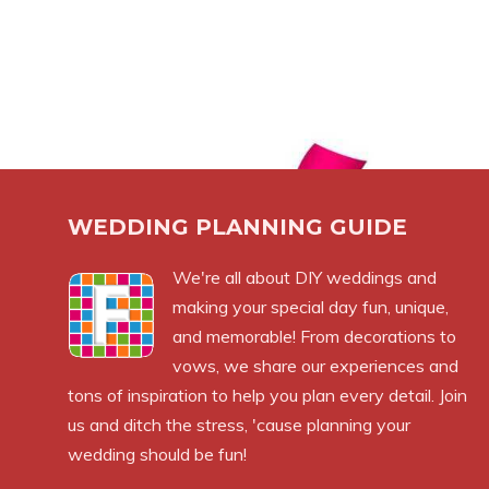
WEDDING PLANNING GUIDE
We're all about DIY weddings and
making your special day fun, unique,
and memorable! From decorations to
vows, we share our experiences and
tons of inspiration to help you plan every detail. Join
us and ditch the stress, 'cause planning your
wedding should be fun!