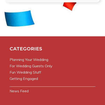
CATEGORIES
Planning Your Wedding
For Wedding Guests Only
Fun Wedding Stuff
Getting Engaged
News Feed