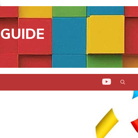
GUIDE