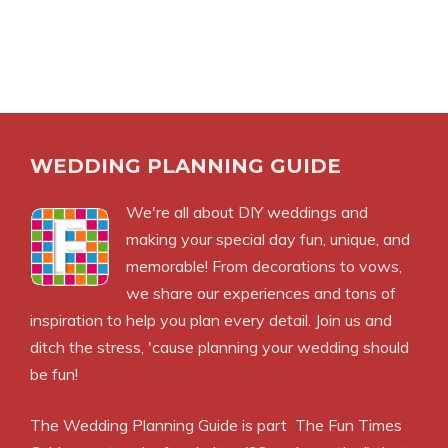
WEDDING PLANNING GUIDE
We're all about DIY weddings and
making your special day fun, unique, and
memorable! From decorations to vows,
we share our experiences and tons of
inspiration to help you plan every detail. Join us and
ditch the stress, 'cause planning your wedding should
be fun!
The Wedding Planning Guide is part
The Fun Times