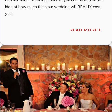
idea of how much this your wedding will REALLY cost
you!
READ MORE