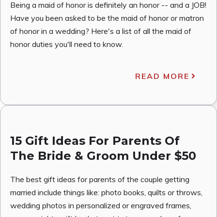
Being a maid of honor is definitely an honor -- and a JOB!
Have you been asked to be the maid of honor or matron
of honor in a wedding? Here's a list of all the maid of
honor duties you'll need to know.
READ MORE
15 Gift Ideas For Parents Of
The Bride & Groom Under $50
The best gift ideas for parents of the couple getting
married include things like: photo books, quilts or throws,
wedding photos in personalized or engraved frames,