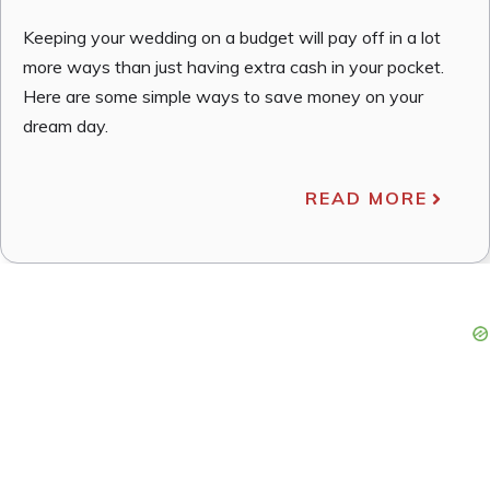
Keeping your wedding on a budget will pay off in a lot
more ways than just having extra cash in your pocket.
Here are some simple ways to save money on your
dream day.
READ MORE