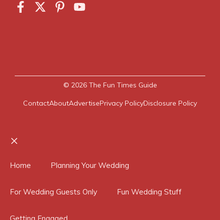
© 2026
The Fun Times Guide
Contact
About
Advertise
Privacy Policy
Disclosure Policy
Close
Home
Planning Your Wedding
For Wedding Guests Only
Fun Wedding Stuff
Getting Engaged