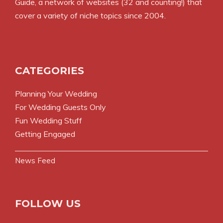
Guide
, a network of websites (32 and counting!) that
cover a variety of niche topics since 2004.
CATEGORIES
Planning Your Wedding
For Wedding Guests Only
Fun Wedding Stuff
Getting Engaged
News Feed
FOLLOW US