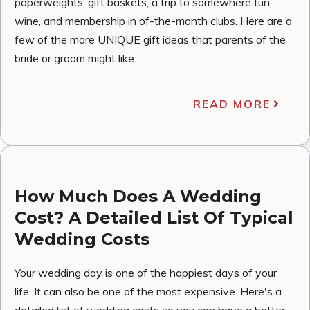
paperweights, gift baskets, a trip to somewhere fun,
wine, and membership in of-the-month clubs. Here are a
few of the more UNIQUE gift ideas that parents of the
bride or groom might like.
READ MORE
How Much Does A Wedding
Cost? A Detailed List Of Typical
Wedding Costs
Your wedding day is one of the happiest days of your
life. It can also be one of the most expensive. Here's a
detailed list of wedding costs so you can have a better