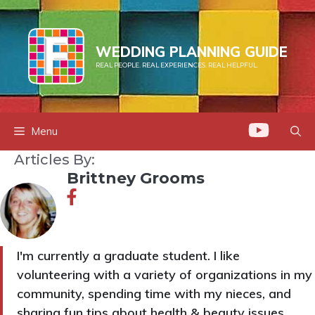
Skip
to
content
WEDDING PLANNING GUIDE
REAL PEOPLE. REAL EXPERIENCES. REAL HELPFUL.
Menu
Articles By:
Brittney Grooms
I'm currently a graduate student. I like
volunteering with a variety of organizations in my
community, spending time with my nieces, and
sharing fun tips about health & beauty issues.