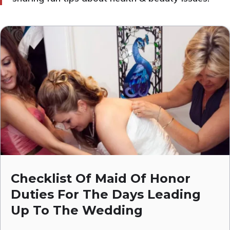
Checklist Of Maid Of Honor
Duties For The Days Leading
Up To The Wedding