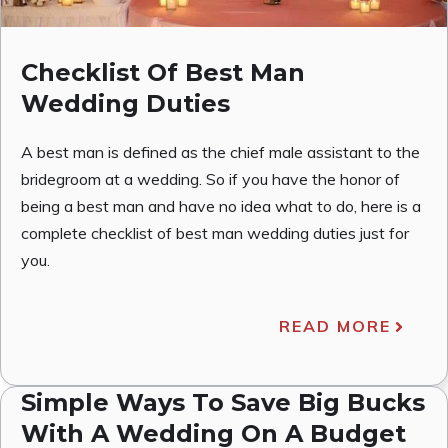
Checklist Of Best Man
Wedding Duties
A best man is defined as the chief male assistant to the
bridegroom at a wedding. So if you have the honor of
being a best man and have no idea what to do, here is a
complete checklist of best man wedding duties just for
you.
READ MORE
Simple Ways To Save Big Bucks
With A Wedding On A Budget